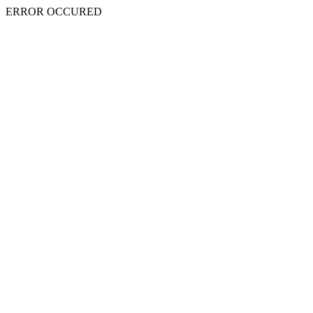
ERROR OCCURED