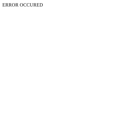
ERROR OCCURED