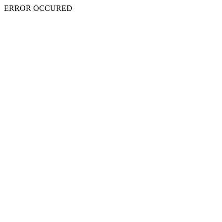
ERROR OCCURED