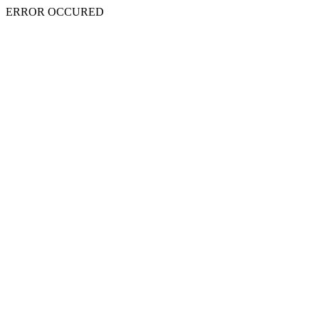
ERROR OCCURED