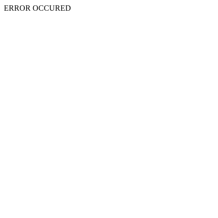
ERROR OCCURED