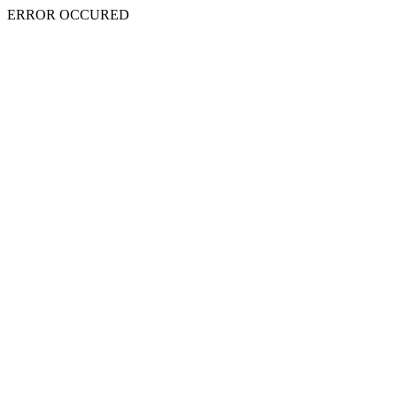
ERROR OCCURED