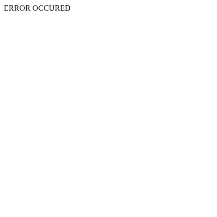
ERROR OCCURED