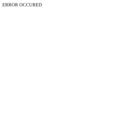
ERROR OCCURED