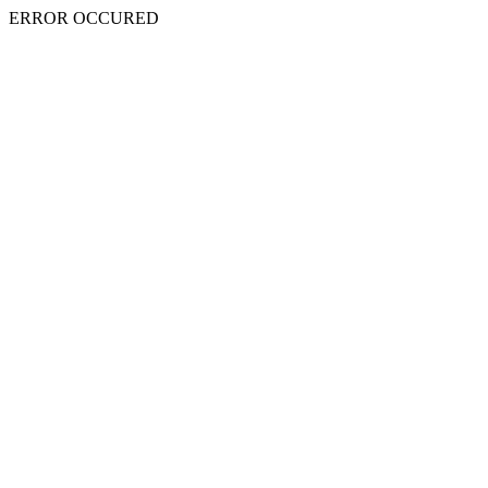
ERROR OCCURED