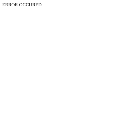
ERROR OCCURED