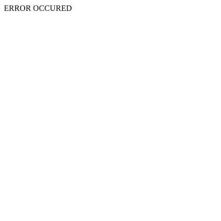
ERROR OCCURED