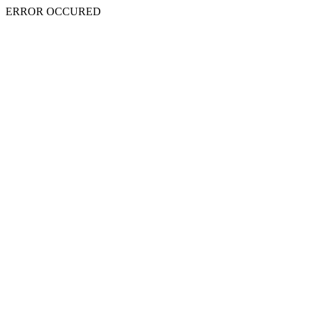
ERROR OCCURED