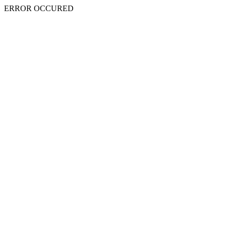
ERROR OCCURED