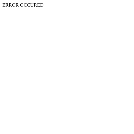
ERROR OCCURED