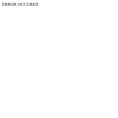
ERROR OCCURED