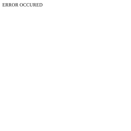
ERROR OCCURED