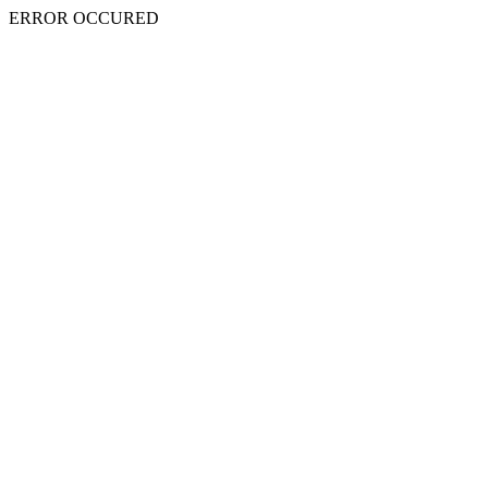
ERROR OCCURED