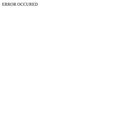
ERROR OCCURED