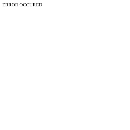
ERROR OCCURED