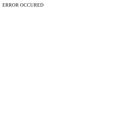
ERROR OCCURED