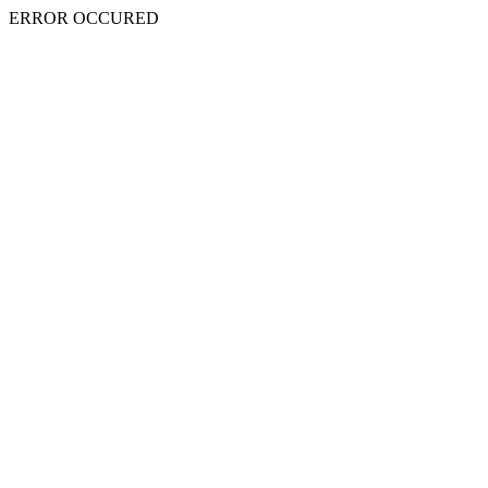
ERROR OCCURED