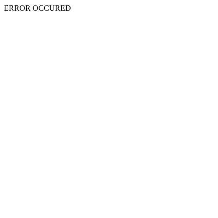
ERROR OCCURED