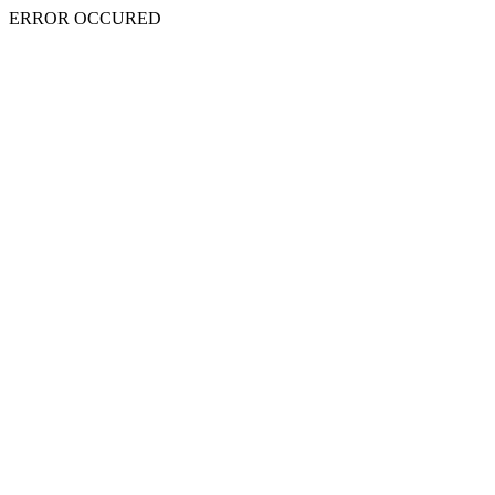
ERROR OCCURED