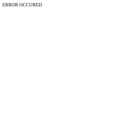
ERROR OCCURED