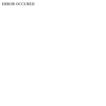
ERROR OCCURED