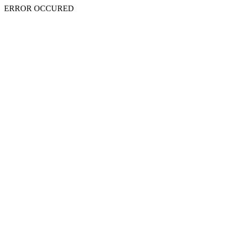
ERROR OCCURED