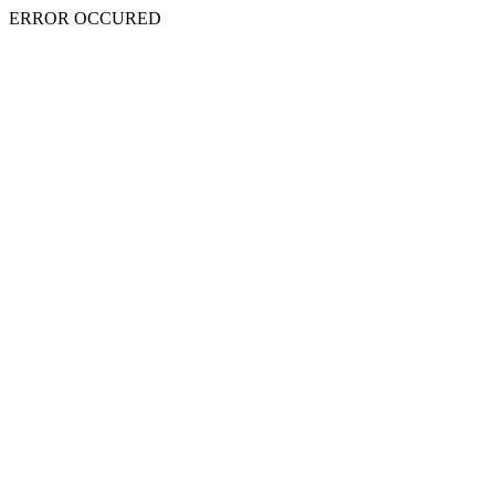
ERROR OCCURED