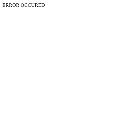
ERROR OCCURED