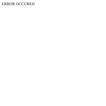
ERROR OCCURED