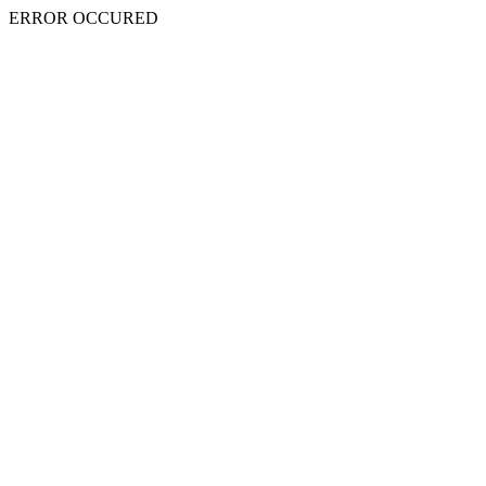
ERROR OCCURED