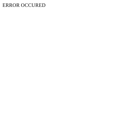
ERROR OCCURED