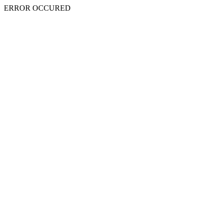
ERROR OCCURED