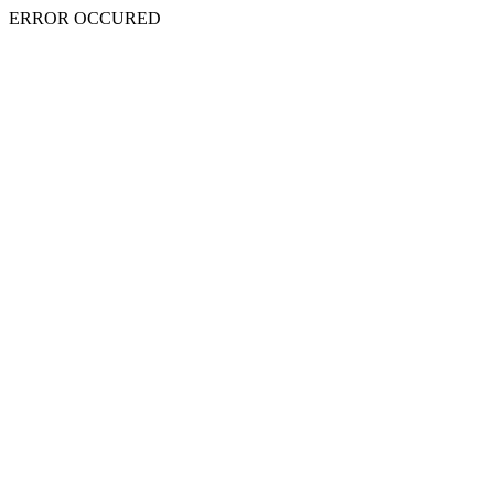
ERROR OCCURED