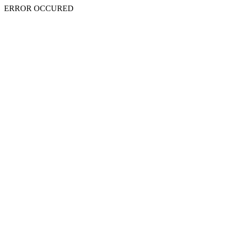
ERROR OCCURED