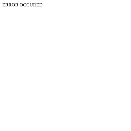
ERROR OCCURED