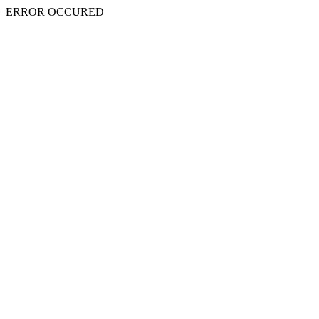
ERROR OCCURED