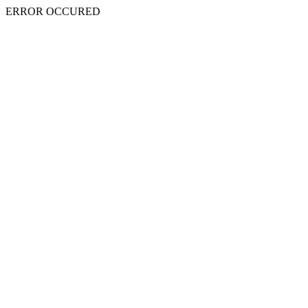
ERROR OCCURED