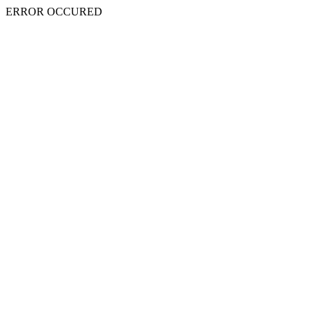
ERROR OCCURED