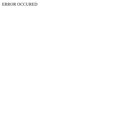
ERROR OCCURED