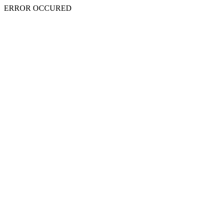
ERROR OCCURED