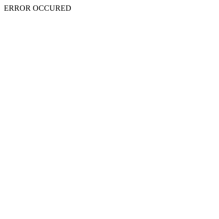
ERROR OCCURED