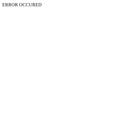
ERROR OCCURED